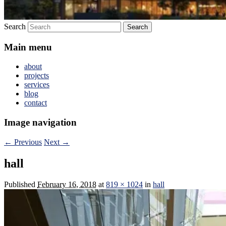
Search
Main menu
about
projects
services
blog
contact
Image navigation
← Previous
Next →
hall
Published
February 16, 2018
at
819 × 1024
in
hall