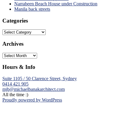
Narrabeen Beach House under Construction
Manila back streets
Categories
Categories
Archives
Archives
Hours & Info
Suite 1105 / 50 Clarence Street, Sydney
0414 421 905
mjb@michaelbanakarchitect.com
All the time :)
Proudly powered by WordPress