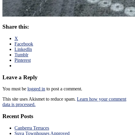
Share this:
X
Facebook
LinkedIn
Tumblr
Pinterest
Leave a Reply
You must be
logged in
to post a comment.
This site uses Akismet to reduce spam.
Learn how your comment
data is processed.
Recent Posts
Canberra Terraces
Suva Townhouses Approved