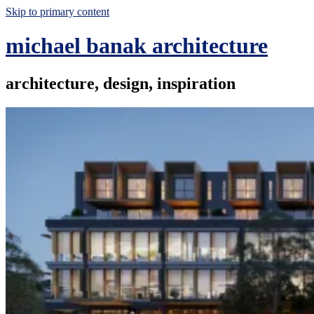
Skip to primary content
michael banak architecture
architecture, design, inspiration