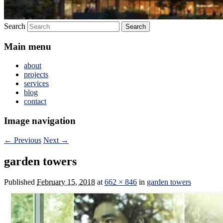
Search
Main menu
about
projects
services
blog
contact
Image navigation
← Previous
Next →
garden towers
Published
February 15, 2018
at
662 × 846
in
garden towers