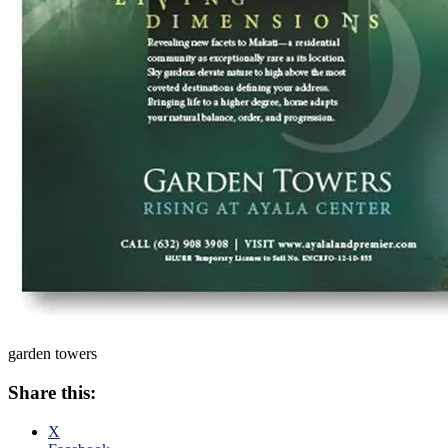
garden towers
Share this:
X