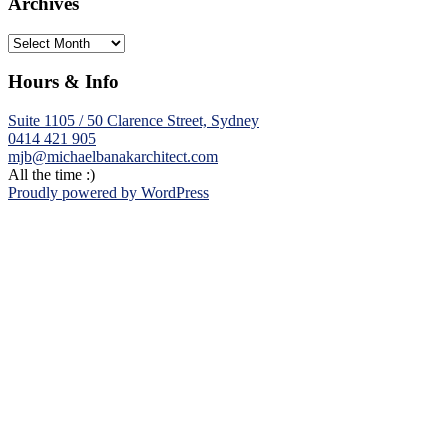
Archives
Archives
Hours & Info
Suite 1105 / 50 Clarence Street, Sydney
0414 421 905
mjb@michaelbanakarchitect.com
All the time :)
Proudly powered by WordPress