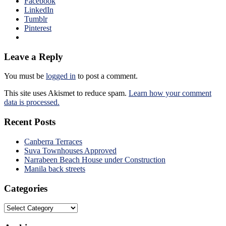
Facebook
LinkedIn
Tumblr
Pinterest
Leave a Reply
You must be
logged in
to post a comment.
This site uses Akismet to reduce spam.
Learn how your comment
data is processed.
Recent Posts
Canberra Terraces
Suva Townhouses Approved
Narrabeen Beach House under Construction
Manila back streets
Categories
Categories