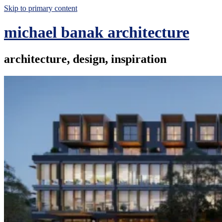
Skip to primary content
michael banak architecture
architecture, design, inspiration