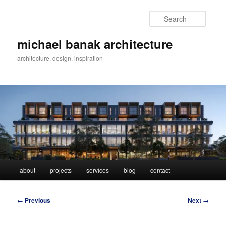
Skip
to
Searc
primary
content
michael banak architecture
architecture, design, inspiration
Main
about
projects
services
blog
contact
menu
Image
← Previous
Next →
navigation