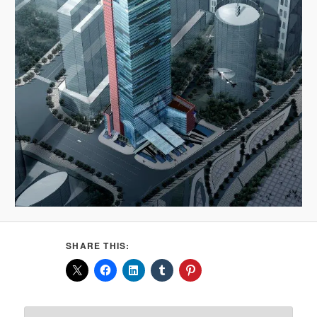
SHARE THIS: