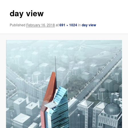
day view
Published
February 16, 2018
at
691 × 1024
in
day view