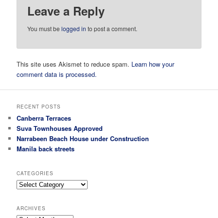
Leave a Reply
You must be
logged in
to post a comment.
This site uses Akismet to reduce spam.
Learn how your
comment data is processed.
RECENT POSTS
Canberra Terraces
Suva Townhouses Approved
Narrabeen Beach House under Construction
Manila back streets
CATEGORIES
Categories
ARCHIVES