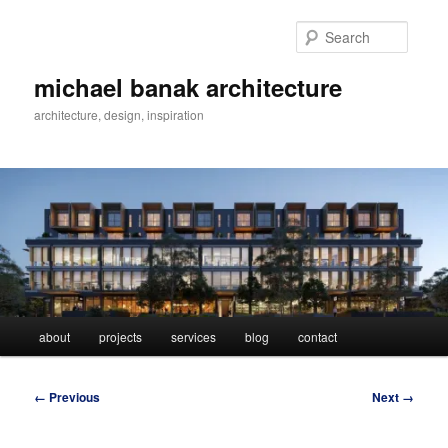
Skip
to
Searc
primary
content
michael banak architecture
architecture, design, inspiration
Main
about
projects
services
blog
contact
menu
Image
← Previous
Next →
navigation