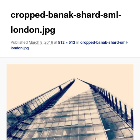
cropped-banak-shard-sml-
london.jpg
Published
March 9, 2016
at
512 × 512
in
cropped-banak-shard-sml-
london.jpg