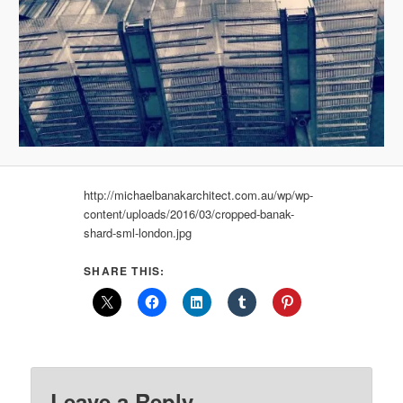
http://michaelbanakarchitect.com.au/wp/wp-
content/uploads/2016/03/cropped-banak-
shard-sml-london.jpg
SHARE THIS:
Leave a Reply