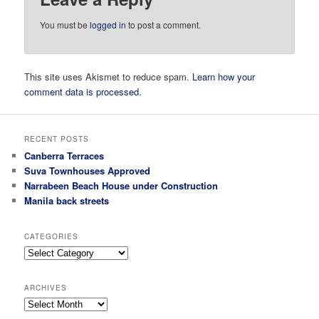
You must be
logged in
to post a comment.
This site uses Akismet to reduce spam.
Learn how your
comment data is processed.
RECENT POSTS
Canberra Terraces
Suva Townhouses Approved
Narrabeen Beach House under Construction
Manila back streets
CATEGORIES
Categories
ARCHIVES
Archives