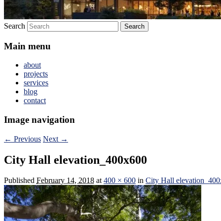
Search
Main menu
about
projects
services
blog
contact
Image navigation
← Previous
Next →
City Hall elevation_400x600
Published
February 14, 2018
at
400 × 600
in
City Hall elevation_40