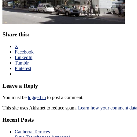
Share this:
X
Facebook
LinkedIn
Tumblr
Pinterest
Leave a Reply
You must be
logged in
to post a comment.
This site uses Akismet to reduce spam.
Learn how your comment data 
Recent Posts
Canberra Terraces