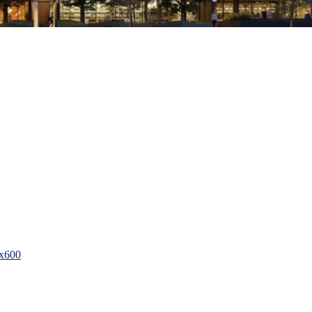
0x600