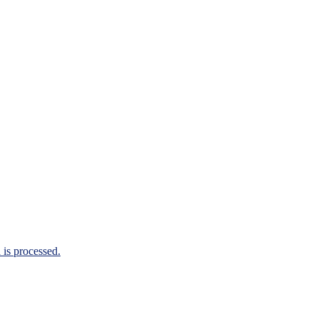
is processed.