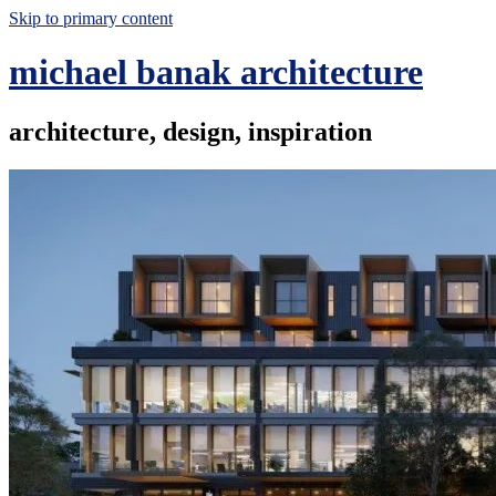
Skip to primary content
michael banak architecture
architecture, design, inspiration