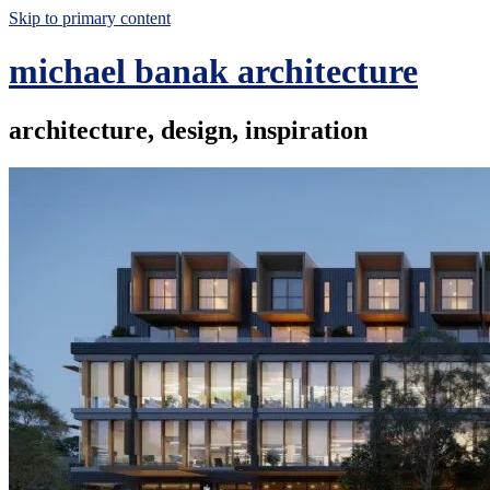
Skip to primary content
michael banak architecture
architecture, design, inspiration