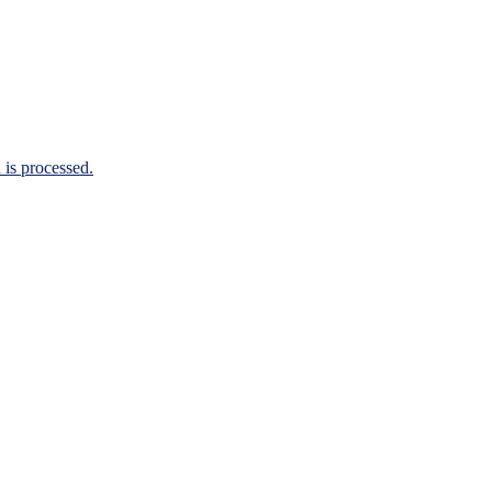
is processed.