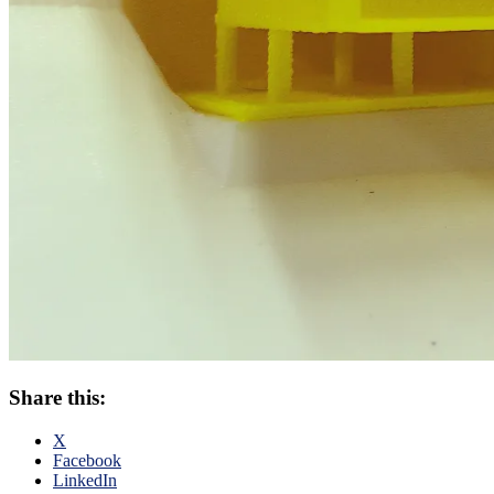
Share this:
X
Facebook
LinkedIn