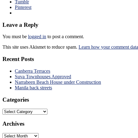
Tumblr
Pinterest
Leave a Reply
You must be
logged in
to post a comment.
This site uses Akismet to reduce spam.
Learn how your comment data 
Recent Posts
Canberra Terraces
Suva Townhouses Approved
Narrabeen Beach House under Construction
Manila back streets
Categories
Categories
Archives
Archives