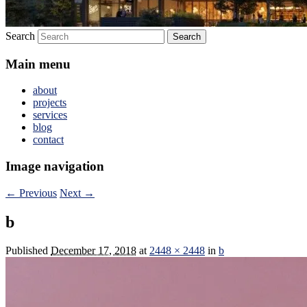
Search
Main menu
about
projects
services
blog
contact
Image navigation
← Previous
Next →
b
Published
December 17, 2018
at
2448 × 2448
in
b