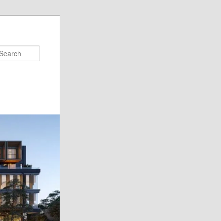
Search