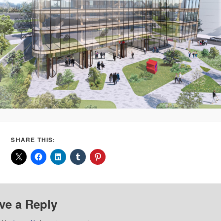
SHARE THIS:
ve a Reply