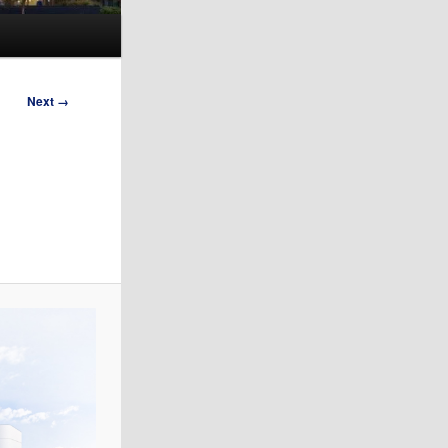
Next →