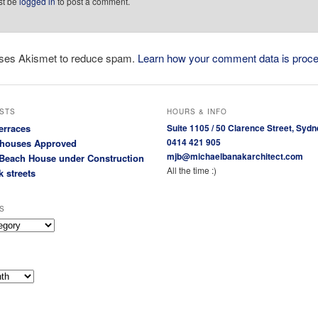
st be
logged in
to post a comment.
 uses Akismet to reduce spam.
Learn how your comment data is proc
STS
HOURS & INFO
erraces
Suite 1105 / 50 Clarence Street, Sydn
0414 421 905
houses Approved
mjb@michaelbanakarchitect.com
Beach House under Construction
All the time :)
k streets
S