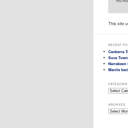
You mu
This site
RECENT PO
Canberra T
Suva Town
Narrabeen 
Manila bac
CATEGORIE
Categories
ARCHIVES
Archives