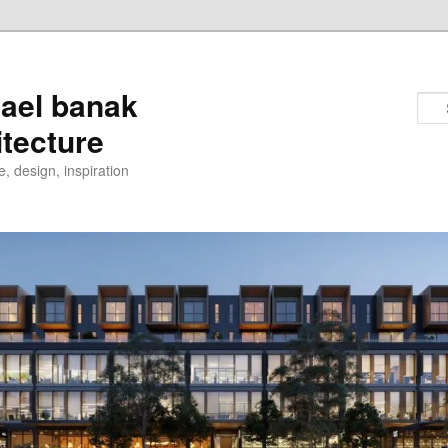
ael banak
itecture
e, design, inspiration