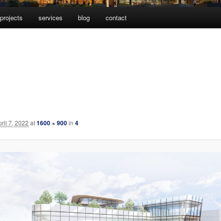
projects
services
blog
contact
pril 7, 2022
at
1600 × 900
in
4