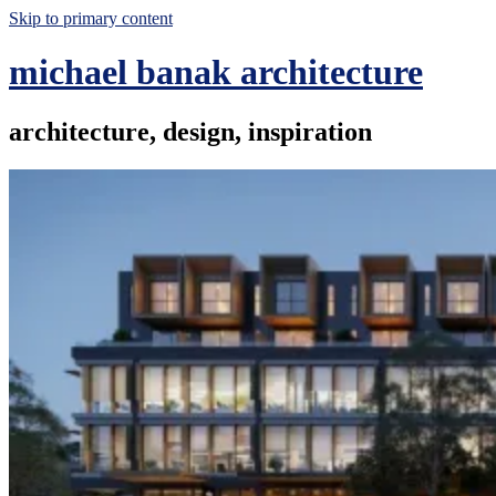
Skip to primary content
michael banak architecture
architecture, design, inspiration