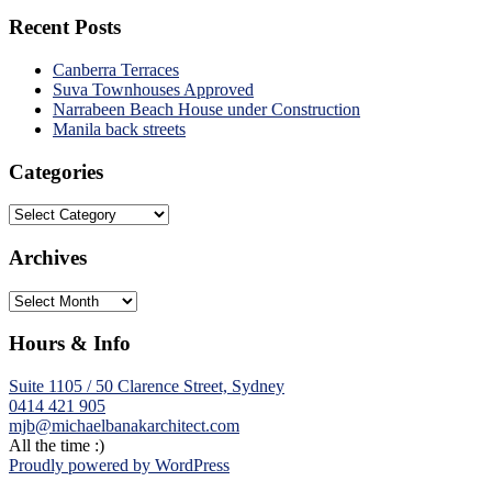
Recent Posts
Canberra Terraces
Suva Townhouses Approved
Narrabeen Beach House under Construction
Manila back streets
Categories
Categories
Archives
Archives
Hours & Info
Suite 1105 / 50 Clarence Street, Sydney
0414 421 905
mjb@michaelbanakarchitect.com
All the time :)
Proudly powered by WordPress