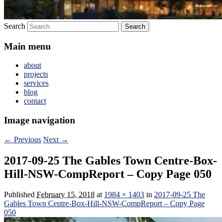
Search
Main menu
about
projects
services
blog
contact
Image navigation
← Previous
Next →
2017-09-25 The Gables Town Centre-Box-
Hill-NSW-CompReport – Copy Page 050
Published
February 15, 2018
at
1984 × 1403
in
2017-09-25 The
Gables Town Centre-Box-Hill-NSW-CompReport – Copy Page
050