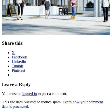
Share this:
X
Facebook
LinkedIn
Tumblr
Pinterest
Leave a Reply
You must be
logged in
to post a comment.
This site uses Akismet to reduce spam.
Learn how your comment
data is processed.