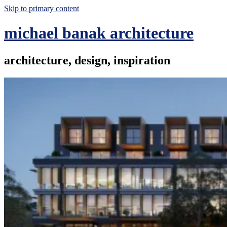
Skip to primary content
michael banak architecture
architecture, design, inspiration