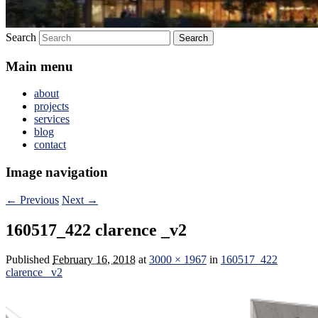
Search
Main menu
about
projects
services
blog
contact
Image navigation
← Previous
Next →
160517_422 clarence _v2
Published
February 16, 2018
at
3000 × 1967
in
160517_422
clarence _v2