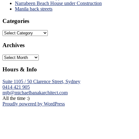
Narrabeen Beach House under Construction
Manila back streets
Categories
Categories
Archives
Archives
Hours & Info
Suite 1105 / 50 Clarence Street, Sydney
0414 421 905
mjb@michaelbanakarchitect.com
All the time :)
Proudly powered by WordPress