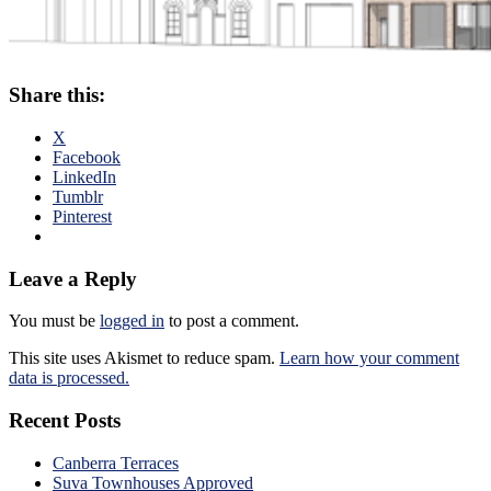
Share this:
X
Facebook
LinkedIn
Tumblr
Pinterest
Leave a Reply
You must be
logged in
to post a comment.
This site uses Akismet to reduce spam.
Learn how your comment
data is processed.
Recent Posts
Canberra Terraces
Suva Townhouses Approved