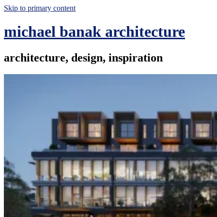
Skip to primary content
michael banak architecture
architecture, design, inspiration