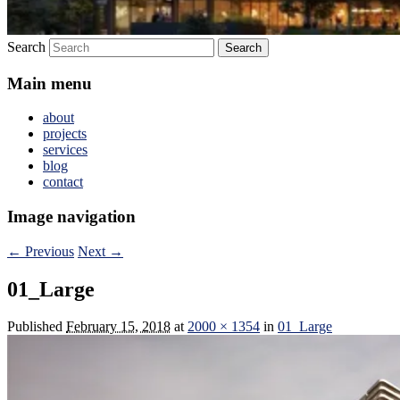
Search
Main menu
about
projects
services
blog
contact
Image navigation
← Previous
Next →
01_Large
Published
February 15, 2018
at
2000 × 1354
in
01_Large