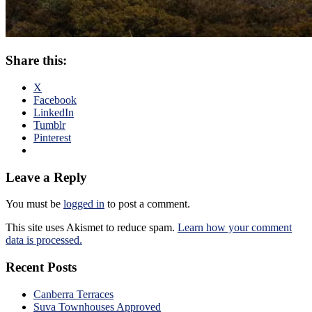
Share this:
X
Facebook
LinkedIn
Tumblr
Pinterest
Leave a Reply
You must be
logged in
to post a comment.
This site uses Akismet to reduce spam.
Learn how your comment
data is processed.
Recent Posts
Canberra Terraces
Suva Townhouses Approved