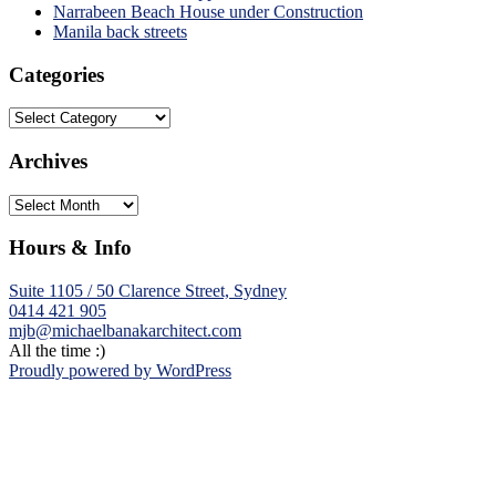
Narrabeen Beach House under Construction
Manila back streets
Categories
Categories
Archives
Archives
Hours & Info
Suite 1105 / 50 Clarence Street, Sydney
0414 421 905
mjb@michaelbanakarchitect.com
All the time :)
Proudly powered by WordPress