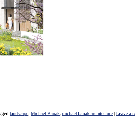
gged
landscape
,
Michael Banak
,
michael banak architecture
|
Leave a r