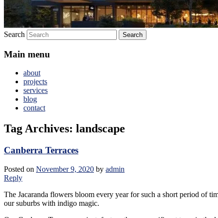
Search
Main menu
about
projects
services
blog
contact
Tag Archives:
landscape
Canberra Terraces
Posted on
November 9, 2020
by
admin
Reply
The Jacaranda flowers bloom every year for such a short period of ti
our suburbs with indigo magic.