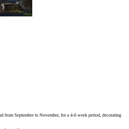
ound from September to November, for a 4-6 week period, decorating