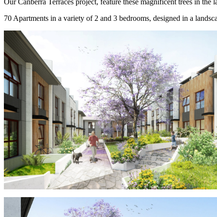
Our Canberra Terraces project, feature these magnificent trees in the l
70 Apartments in a variety of 2 and 3 bedrooms, designed in a landscap