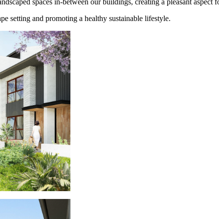
andscaped spaces in-between our buildings, creating a pleasant aspect fo
e setting and promoting a healthy sustainable lifestyle.