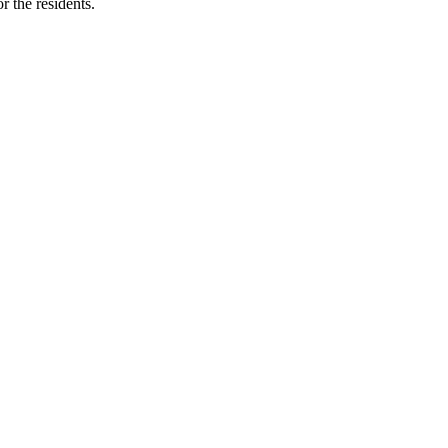
r the residents.