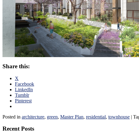
Share this:
X
Facebook
LinkedIn
Tumblr
Pinterest
Posted in
architecture
,
green
,
Master Plan
,
residential
,
townhouse
|
Ta
Recent Posts