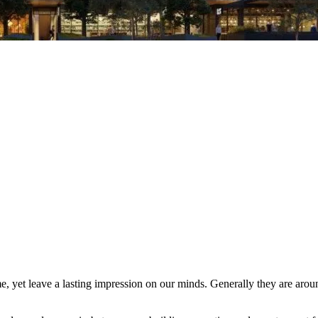
me, yet leave a lasting impression on our minds. Generally they are ar