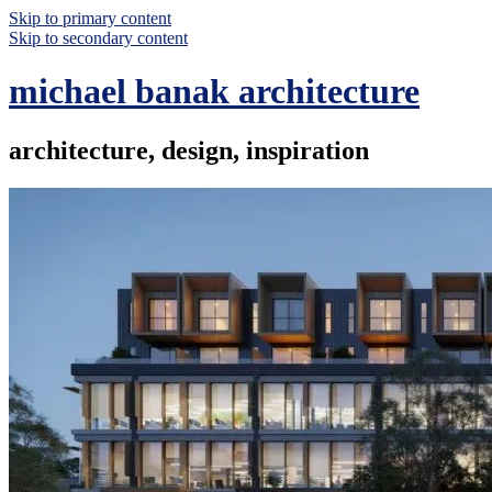
Skip to primary content
Skip to secondary content
michael banak architecture
architecture, design, inspiration