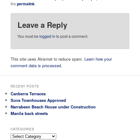
the
permalink
.
Leave a Reply
You must be
logged in
to post a comment.
This site uses Akismet to reduce spam.
Learn how your
comment data is processed.
RECENT POSTS
Canberra Terraces
Suva Townhouses Approved
Narrabeen Beach House under Construction
Manila back streets
CATEGORIES
Categories