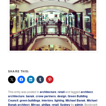
SHARE THIS:
This entry was posted in
architecture
,
retail
and tagged
architect
,
architecture
,
banak
,
crone partners
,
design
,
Green Building
Council
,
green buildings
,
interiors
,
lighting
,
Michael Banak
,
Michael
Banak architect
,
Mirvac
,
philips
,
retail
,
Sydney
by
admin
. Bookmark