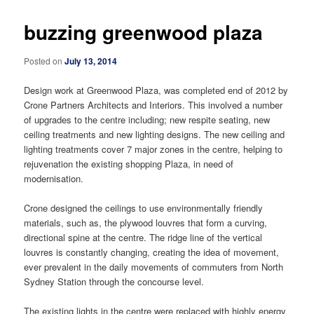
buzzing greenwood plaza
Posted on
July 13, 2014
Design work at Greenwood Plaza, was completed end of 2012 by
Crone Partners Architects and Interiors. This involved a number
of upgrades to the centre including; new respite seating, new
ceiling treatments and new lighting designs. The new ceiling and
lighting treatments cover 7 major zones in the centre, helping to
rejuvenation the existing shopping Plaza, in need of
modernisation.
Crone designed the ceilings to use environmentally friendly
materials, such as, the plywood louvres that form a curving,
directional spine at the centre. The ridge line of the vertical
louvres is constantly changing, creating the idea of movement,
ever prevalent in the daily movements of commuters from North
Sydney Station through the concourse level.
The existing lights in the centre were replaced with highly energy