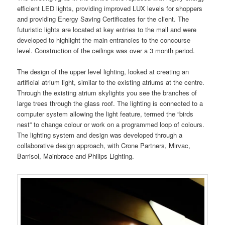
efficient LED lights, providing improved LUX levels for shoppers
and providing Energy Saving Certificates for the client. The
futuristic lights are located at key entries to the mall and were
developed to highlight the main entrancies to the concourse
level. Construction of the ceilings was over a 3 month period.
The design of the upper level lighting, looked at creating an
artificial atrium light, similar to the existing atriums at the centre.
Through the existing atrium skylights you see the branches of
large trees through the glass roof. The lighting is connected to a
computer system allowing the light feature, termed the “birds
nest” to change colour or work on a programmed loop of colours.
The lighting system and design was developed through a
collaborative design approach, with Crone Partners, Mirvac,
Barrisol, Mainbrace and Philips Lighting.