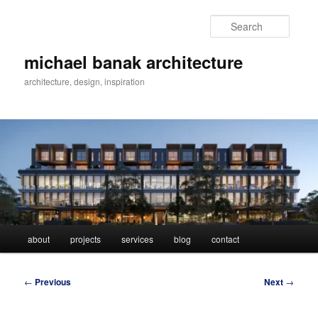
Skip
to
Searc
primary
content
michael banak architecture
architecture, design, inspiration
Main
about
projects
services
blog
contact
menu
Post
←
Previous
Next
→
navigation