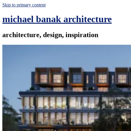
Skip to primary content
michael banak architecture
architecture, design, inspiration