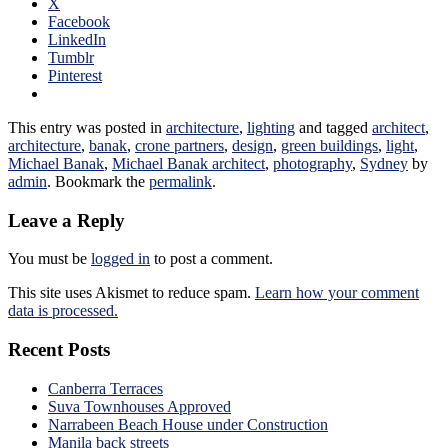
X
Facebook
LinkedIn
Tumblr
Pinterest
This entry was posted in
architecture
,
lighting
and tagged
architect
,
architecture
,
banak
,
crone partners
,
design
,
green buildings
,
light
,
Michael Banak
,
Michael Banak architect
,
photography
,
Sydney
by
admin
. Bookmark the
permalink
.
Leave a Reply
You must be
logged in
to post a comment.
This site uses Akismet to reduce spam.
Learn how your comment
data is processed.
Recent Posts
Canberra Terraces
Suva Townhouses Approved
Narrabeen Beach House under Construction
Manila back streets