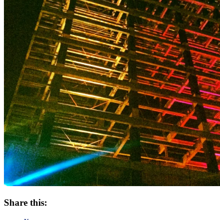
Share this: