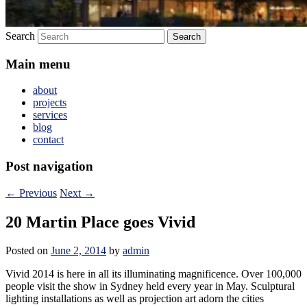
Search
Main menu
about
projects
services
blog
contact
Post navigation
←
Previous
Next
→
20 Martin Place goes Vivid
Posted on
June 2, 2014
by
admin
Vivid 2014 is here in all its illuminating magnificence. Over 100,000
people visit the show in Sydney held every year in May. Sculptural
lighting installations as well as projection art adorn the cities