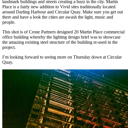
landmark buildings and streets creating a buzz in the city. Martin
Place is a fairly new addition to Vivid sites traditionally located
around Darling Harbour and Circular Quay. Make sure you get out
there and have a look the cities are awash the light, music and
people.
This shot is of Crone Partners designed 20 Martin Place commercial
office building whereby the lighting design brief was to showcase
the amazing existing steel structure of the building re-used in the
project.
I’m looking forward to seeing more on Thursday down at Circular
Quay.