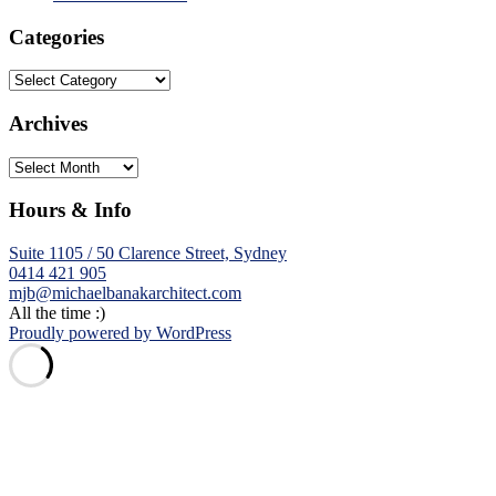
Categories
Categories
Archives
Archives
Hours & Info
Suite 1105 / 50 Clarence Street, Sydney
0414 421 905
mjb@michaelbanakarchitect.com
All the time :)
Proudly powered by WordPress