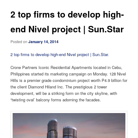
2 top firms to develop high-
end Nivel project | Sun.Star
Posted on
January 14, 2014
2 top firms to develop high-end Nivel project | Sun.Star
.
Crone Partners Iconic Residential Apartments located in Cebu,
Philippines started its marketing campaign on Monday. 128 Nivel
Hills is a premier grade condominium project worth P4.9 billion for
the client Diamond Hiland Inc. The prestigious 2 tower
development, will be a striking form on the city skyline, with
“twisting oval’ balcony forms adorning the facades.