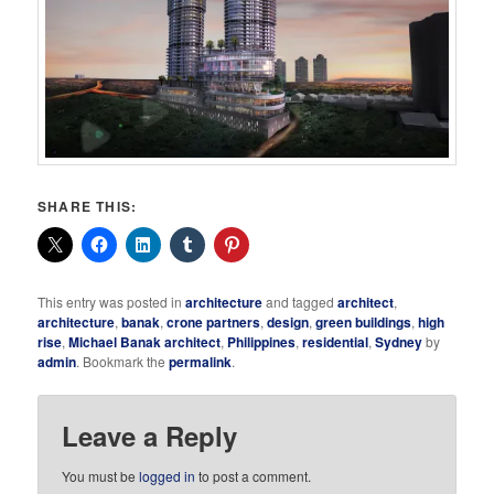
SHARE THIS:
This entry was posted in
architecture
and tagged
architect
,
architecture
,
banak
,
crone partners
,
design
,
green buildings
,
high
rise
,
Michael Banak architect
,
Philippines
,
residential
,
Sydney
by
admin
. Bookmark the
permalink
.
Leave a Reply
You must be
logged in
to post a comment.