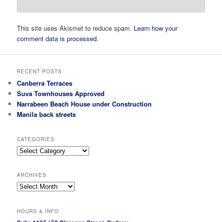
This site uses Akismet to reduce spam.
Learn how your
comment data is processed.
RECENT POSTS
Canberra Terraces
Suva Townhouses Approved
Narrabeen Beach House under Construction
Manila back streets
CATEGORIES
Categories
ARCHIVES
Archives
HOURS & INFO