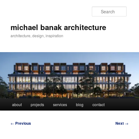
Skip
to
Searc
primary
content
michael banak architecture
architecture, design, inspiration
Main
about
projects
services
blog
contact
menu
Post
←
Previous
Next
→
navigation