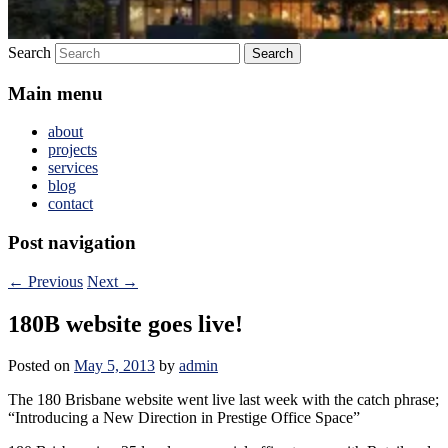
Search
Main menu
about
projects
services
blog
contact
Post navigation
←
Previous
Next
→
180B website goes live!
Posted on
May 5, 2013
by
admin
The 180 Brisbane website went live last week with the catch phrase;
“Introducing a New Direction in Prestige Office Space”