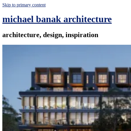
Skip to primary content
michael banak architecture
architecture, design, inspiration