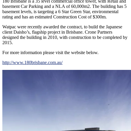
180 Brisbane is a 35 level commercial office tower, with Retail and
basement Car Parking and a NLA of 60,000m2. The building has 5
basement levels, is targeting a 6 Star Green Star, environmental
rating and has an estimated Construction Cost of $300m.
Watpac were recently awarded the contract, to build the Japanese
client Daisho’s, flagship project in Brisbane. Crone Partners
designed the building in 2010, with construction to be completed by
2015.
For more information please visit the website below.
http://www.180brisbane.com.au/