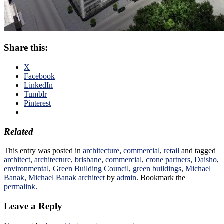
Share this:
X
Facebook
LinkedIn
Tumblr
Pinterest
Related
This entry was posted in
architecture
,
commercial
,
retail
and tagged
architect
,
architecture
,
brisbane
,
commercial
,
crone partners
,
Daisho
,
environmental
,
Green Building Council
,
green buildings
,
Michael
Banak
,
Michael Banak architect
by
admin
. Bookmark the
permalink
.
Leave a Reply