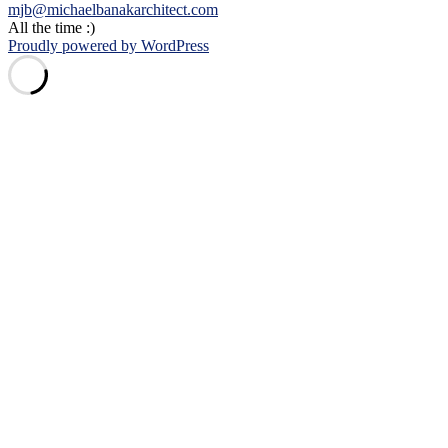
mjb@michaelbanakarchitect.com
All the time :)
Proudly powered by WordPress