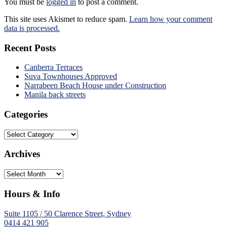
You must be
logged in
to post a comment.
This site uses Akismet to reduce spam.
Learn how your comment
data is processed.
Recent Posts
Canberra Terraces
Suva Townhouses Approved
Narrabeen Beach House under Construction
Manila back streets
Categories
Categories
Archives
Archives
Hours & Info
Suite 1105 / 50 Clarence Street, Sydney
0414 421 905