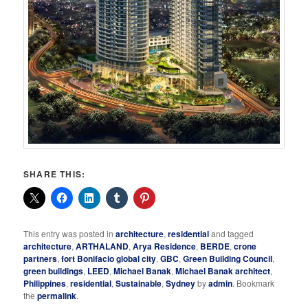
SHARE THIS:
This entry was posted in
architecture
,
residential
and tagged
architecture
,
ARTHALAND
,
Arya Residence
,
BERDE
,
crone
partners
,
fort Bonifacio global city
,
GBC
,
Green Building Council
,
green buildings
,
LEED
,
Michael Banak
,
Michael Banak architect
,
Philippines
,
residential
,
Sustainable
,
Sydney
by
admin
. Bookmark
the
permalink
.