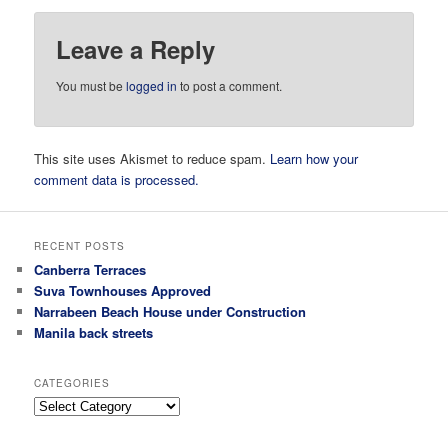
Leave a Reply
You must be
logged in
to post a comment.
This site uses Akismet to reduce spam.
Learn how your
comment data is processed.
RECENT POSTS
Canberra Terraces
Suva Townhouses Approved
Narrabeen Beach House under Construction
Manila back streets
CATEGORIES
Categories