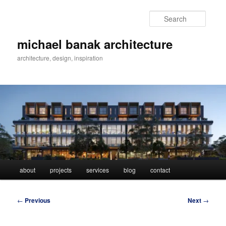
Skip
to
Searc
primary
content
michael banak architecture
architecture, design, inspiration
Main
about
projects
services
blog
contact
menu
Post
←
Previous
Next
→
navigation