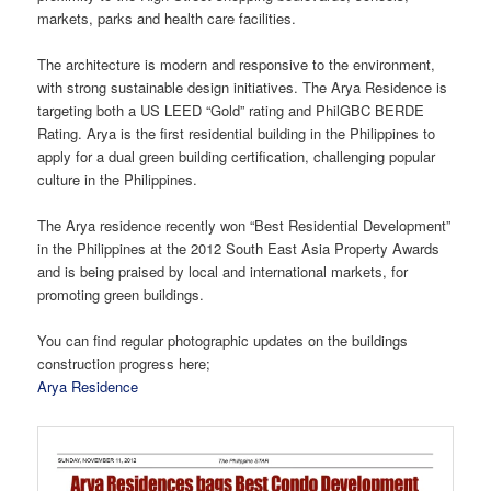
markets, parks and health care facilities.
The architecture is modern and responsive to the environment,
with strong sustainable design initiatives. The Arya Residence is
targeting both a US LEED “Gold” rating and PhilGBC BERDE
Rating. Arya is the first residential building in the Philippines to
apply for a dual green building certification, challenging popular
culture in the Philippines.
The Arya residence recently won “Best Residential Development”
in the Philippines at the 2012 South East Asia Property Awards
and is being praised by local and international markets, for
promoting green buildings.
You can find regular photographic updates on the buildings
construction progress here;
Arya Residence