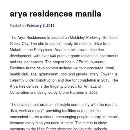
arya residences manila
Posted on
February 6, 2013
The Arya Residences is located on Mckinley Parkway, Bonifacio
Global City. The site is approximately 30 minutes drive from
Makati, in the Philippines. Arya is a twin tower, high rise
development, with over 640 premier grade residential apartments
and 500 car spaces. The project has a GFA of 76,300m2.
Facilities in the development include; 24 hour concierge, retail,
health club, spa, gymnasium, pool and private library. Tower 1 is
currently under construction and due for completion in 2013. The
Arya Residences is the flagship project, for ArthaLand
Corporation and designed by Crone Partners in 2009.
The development creates a lifestyle community with the mantra
“live, work and play”, providing facilities and amenities
convenient to the resident, encouraging people to stay “at home”,
because everything you need is there. The site is in close
proximity to the High Street shopping boulevarde, schools,